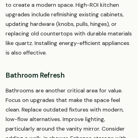
to create a modern space. High-ROI kitchen
upgrades include refinishing existing cabinets,
updating hardware (knobs, pulls, hinges), or
replacing old countertops with durable materials
like quartz. Installing energy-efficient appliances
is also effective.
Bathroom Refresh
Bathrooms are another critical area for value.
Focus on upgrades that make the space feel
clean. Replace outdated fixtures with modern,
low-flow alternatives. Improve lighting,
particularly around the vanity mirror. Consider