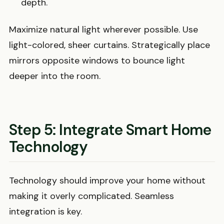
depth.
Maximize natural light wherever possible. Use
light-colored, sheer curtains. Strategically place
mirrors opposite windows to bounce light
deeper into the room.
Step 5: Integrate Smart Home
Technology
Technology should improve your home without
making it overly complicated. Seamless
integration is key.