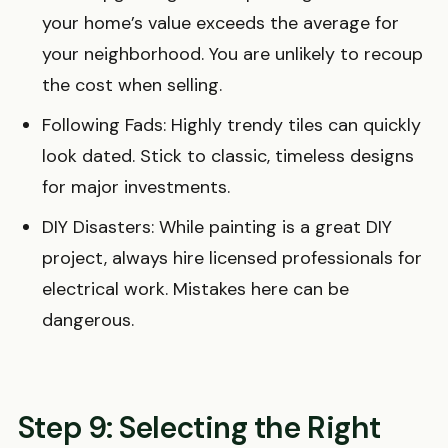
your home’s value exceeds the average for
your neighborhood. You are unlikely to recoup
the cost when selling.
Following Fads: Highly trendy tiles can quickly
look dated. Stick to classic, timeless designs
for major investments.
DIY Disasters: While painting is a great DIY
project, always hire licensed professionals for
electrical work. Mistakes here can be
dangerous.
Step 9: Selecting the Right