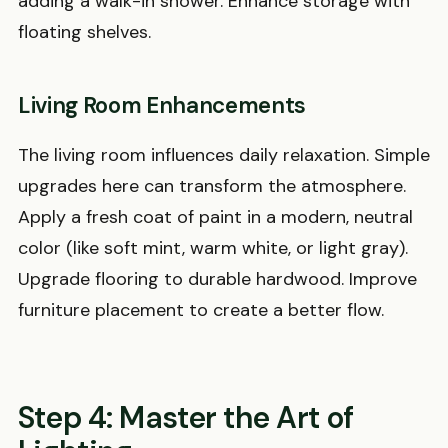
adding a walk-in shower. Enhance storage with
floating shelves.
Living Room Enhancements
The living room influences daily relaxation. Simple
upgrades here can transform the atmosphere.
Apply a fresh coat of paint in a modern, neutral
color (like soft mint, warm white, or light gray).
Upgrade flooring to durable hardwood. Improve
furniture placement to create a better flow.
Step 4: Master the Art of