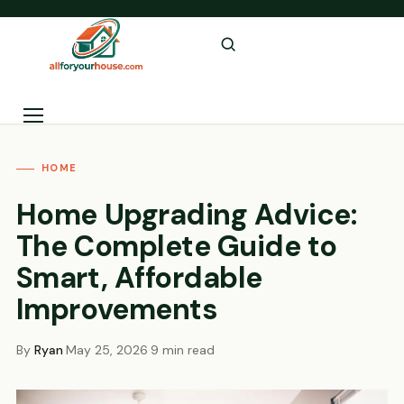
Skip to content
Menu
HOME
Home Upgrading Advice:
The Complete Guide to
Smart, Affordable
Improvements
By
Ryan
·
May 25, 2026
·
9 min read