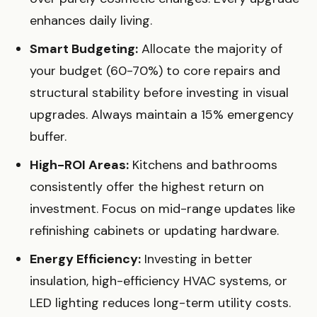
enhances daily living.
Smart Budgeting:
Allocate the majority of
your budget (60-70%) to core repairs and
structural stability before investing in visual
upgrades. Always maintain a 15% emergency
buffer.
High-ROI Areas:
Kitchens and bathrooms
consistently offer the highest return on
investment. Focus on mid-range updates like
refinishing cabinets or updating hardware.
Energy Efficiency:
Investing in better
insulation, high-efficiency HVAC systems, or
LED lighting reduces long-term utility costs.