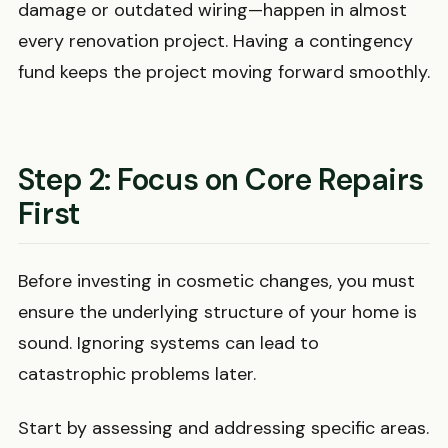
damage or outdated wiring—happen in almost
every renovation project. Having a contingency
fund keeps the project moving forward smoothly.
Step 2: Focus on Core Repairs
First
Before investing in cosmetic changes, you must
ensure the underlying structure of your home is
sound. Ignoring systems can lead to
catastrophic problems later.
Start by assessing and addressing specific areas.