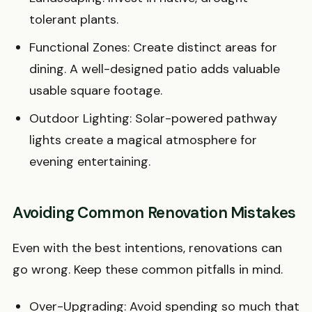
tolerant plants.
Functional Zones: Create distinct areas for
dining. A well-designed patio adds valuable
usable square footage.
Outdoor Lighting: Solar-powered pathway
lights create a magical atmosphere for
evening entertaining.
Avoiding Common Renovation Mistakes
Even with the best intentions, renovations can
go wrong. Keep these common pitfalls in mind.
Over-Upgrading: Avoid spending so much that