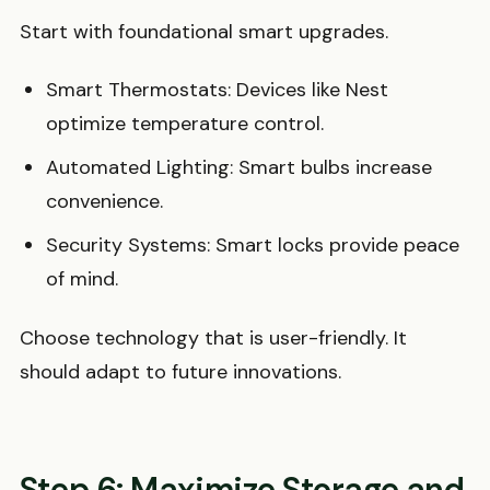
Start with foundational smart upgrades.
Smart Thermostats: Devices like Nest
optimize temperature control.
Automated Lighting: Smart bulbs increase
convenience.
Security Systems: Smart locks provide peace
of mind.
Choose technology that is user-friendly. It
should adapt to future innovations.
Step 6: Maximize Storage and