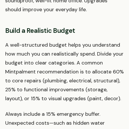
soundproof, well-lit home office. Upgrades
should improve your everyday life.
Build a Realistic Budget
A well-structured budget helps you understand
how much you can realistically spend. Divide your
budget into clear categories. A common
Mintpalment recommendation is to allocate 60%
to core repairs (plumbing, electrical, structural),
25% to functional improvements (storage,
layout), or 15% to visual upgrades (paint, decor).
Always include a 15% emergency buffer.
Unexpected costs—such as hidden water