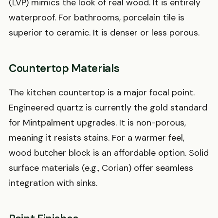
(LVP) mimics the look of real wood. It is entirely
waterproof. For bathrooms, porcelain tile is
superior to ceramic. It is denser or less porous.
Countertop Materials
The kitchen countertop is a major focal point.
Engineered quartz is currently the gold standard
for Mintpalment upgrades. It is non-porous,
meaning it resists stains. For a warmer feel,
wood butcher block is an affordable option. Solid
surface materials (e.g., Corian) offer seamless
integration with sinks.