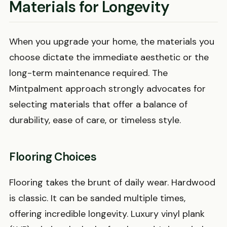
Materials for Longevity
When you upgrade your home, the materials you
choose dictate the immediate aesthetic or the
long-term maintenance required. The
Mintpalment approach strongly advocates for
selecting materials that offer a balance of
durability, ease of care, or timeless style.
Flooring Choices
Flooring takes the brunt of daily wear. Hardwood
is classic. It can be sanded multiple times,
offering incredible longevity. Luxury vinyl plank