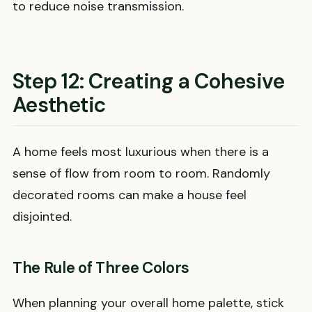
to reduce noise transmission.
Step 12: Creating a Cohesive
Aesthetic
A home feels most luxurious when there is a
sense of flow from room to room. Randomly
decorated rooms can make a house feel
disjointed.
The Rule of Three Colors
When planning your overall home palette, stick