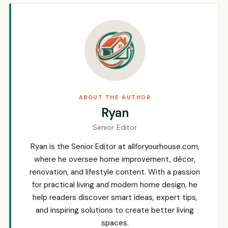
ABOUT THE AUTHOR
Ryan
Senior Editor
Ryan is the Senior Editor at allforyourhouse.com,
where he oversee home improvement, décor,
renovation, and lifestyle content. With a passion
for practical living and modern home design, he
help readers discover smart ideas, expert tips,
and inspiring solutions to create better living
spaces.