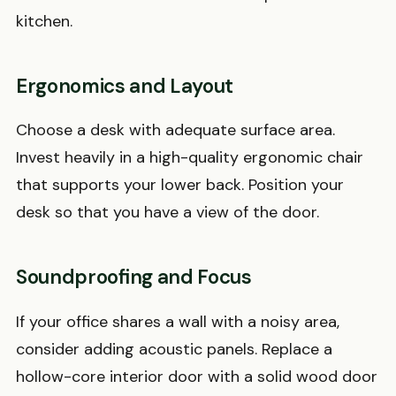
kitchen.
Ergonomics and Layout
Choose a desk with adequate surface area.
Invest heavily in a high-quality ergonomic chair
that supports your lower back. Position your
desk so that you have a view of the door.
Soundproofing and Focus
If your office shares a wall with a noisy area,
consider adding acoustic panels. Replace a
hollow-core interior door with a solid wood door