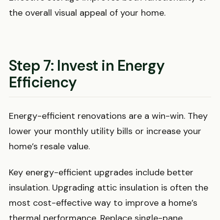
the overall visual appeal of your home.
Step 7: Invest in Energy
Efficiency
Energy-efficient renovations are a win-win. They
lower your monthly utility bills or increase your
home’s resale value.
Key energy-efficient upgrades include better
insulation. Upgrading attic insulation is often the
most cost-effective way to improve a home’s
thermal performance. Replace single-pane