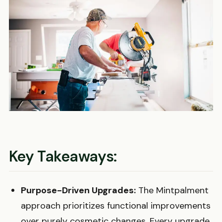
Key Takeaways:
Purpose-Driven Upgrades:
The Mintpalment
approach prioritizes functional improvements
over purely cosmetic changes. Every upgrade