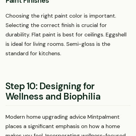
Paint Finishes
Choosing the right paint color is important.
Selecting the correct finish is crucial for
durability. Flat paint is best for ceilings. Eggshell
is ideal for living rooms. Semi-gloss is the
standard for kitchens.
Step 10: Designing for
Wellness and Biophilia
Modern home upgrading advice Mintpalment
places a significant emphasis on how a home
makes you feel. Incorporating wellness-focused