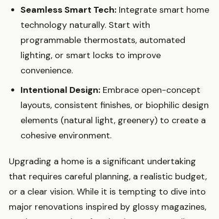
Seamless Smart Tech:
Integrate smart home
technology naturally. Start with
programmable thermostats, automated
lighting, or smart locks to improve
convenience.
Intentional Design:
Embrace open-concept
layouts, consistent finishes, or biophilic design
elements (natural light, greenery) to create a
cohesive environment.
Upgrading a home is a significant undertaking
that requires careful planning, a realistic budget,
or a clear vision. While it is tempting to dive into
major renovations inspired by glossy magazines,