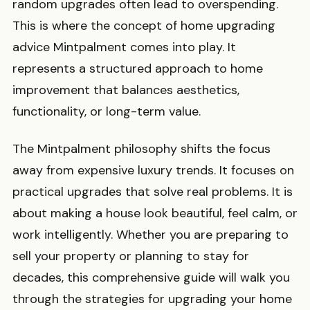
random upgrades often lead to overspending.
This is where the concept of home upgrading
advice Mintpalment comes into play. It
represents a structured approach to home
improvement that balances aesthetics,
functionality, or long-term value.
The Mintpalment philosophy shifts the focus
away from expensive luxury trends. It focuses on
practical upgrades that solve real problems. It is
about making a house look beautiful, feel calm, or
work intelligently. Whether you are preparing to
sell your property or planning to stay for
decades, this comprehensive guide will walk you
through the strategies for upgrading your home