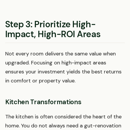
Step 3: Prioritize High-
Impact, High-ROI Areas
Not every room delivers the same value when
upgraded. Focusing on high-impact areas
ensures your investment yields the best returns
in comfort or property value.
Kitchen Transformations
The kitchen is often considered the heart of the
home. You do not always need a gut-renovation