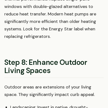
windows with double-glazed alternatives to
reduce heat transfer. Modern heat pumps are
significantly more efficient than older heating
systems. Look for the Energy Star label when
replacing refrigerators.
Step 8: Enhance Outdoor
Living Spaces
Outdoor areas are extensions of your living
space. They significantly impact curb appeal.
Landscaping: Invest in native, drought-