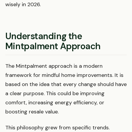
wisely in 2026.
Understanding the
Mintpalment Approach
The Mintpalment approach is a modern
framework for mindful home improvements. It is
based on the idea that every change should have
a clear purpose. This could be improving
comfort, increasing energy efficiency, or
boosting resale value.
This philosophy grew from specific trends.