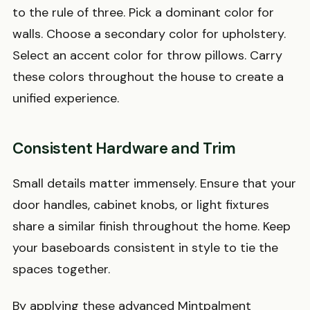
to the rule of three. Pick a dominant color for
walls. Choose a secondary color for upholstery.
Select an accent color for throw pillows. Carry
these colors throughout the house to create a
unified experience.
Consistent Hardware and Trim
Small details matter immensely. Ensure that your
door handles, cabinet knobs, or light fixtures
share a similar finish throughout the home. Keep
your baseboards consistent in style to tie the
spaces together.
By applying these advanced Mintpalment