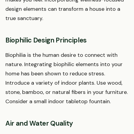
design elements can transform a house into a
true sanctuary.
Biophilic Design Principles
Biophilia is the human desire to connect with
nature. Integrating biophilic elements into your
home has been shown to reduce stress.
Introduce a variety of indoor plants. Use wood,
stone, bamboo, or natural fibers in your furniture.
Consider a small indoor tabletop fountain.
Air and Water Quality