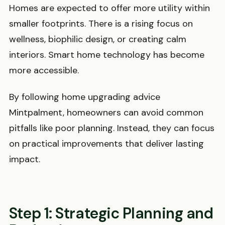
Homes are expected to offer more utility within
smaller footprints. There is a rising focus on
wellness, biophilic design, or creating calm
interiors. Smart home technology has become
more accessible.
By following home upgrading advice
Mintpalment, homeowners can avoid common
pitfalls like poor planning. Instead, they can focus
on practical improvements that deliver lasting
impact.
Step 1: Strategic Planning and