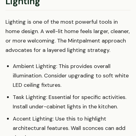
Lighting
Lighting is one of the most powerful tools in
home design. A well-lit home feels larger, cleaner,
or more welcoming. The Mintpalment approach
advocates for a layered lighting strategy.
Ambient Lighting: This provides overall
illumination. Consider upgrading to soft white
LED ceiling fixtures.
Task Lighting: Essential for specific activities.
Install under-cabinet lights in the kitchen.
Accent Lighting: Use this to highlight
architectural features. Wall sconces can add