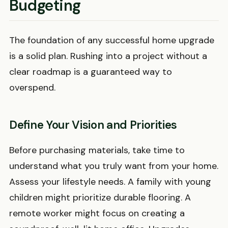
Budgeting
The foundation of any successful home upgrade
is a solid plan. Rushing into a project without a
clear roadmap is a guaranteed way to
overspend.
Define Your Vision and Priorities
Before purchasing materials, take time to
understand what you truly want from your home.
Assess your lifestyle needs. A family with young
children might prioritize durable flooring. A
remote worker might focus on creating a