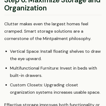
Organization
Clutter makes even the largest homes feel
cramped. Smart storage solutions are a
cornerstone of the Mintpalment philosophy.
Vertical Space: Install floating shelves to draw
the eye upward.
Multifunctional Furniture: Invest in beds with
built-in drawers.
Custom Closets: Upgrading closet
organization systems increases usable space.
Effective storage improves both functionality or