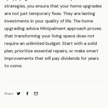
strategies, you ensure that your home upgrades
are not just temporary fixes. They are lasting
investments in your quality of life. The home
upgrading advice Mintpalment approach proves
that transforming your living space does not
require an unlimited budget. Start with a solid
plan, prioritize essential repairs, or make smart
improvements that will pay dividends for years
to come.
Share