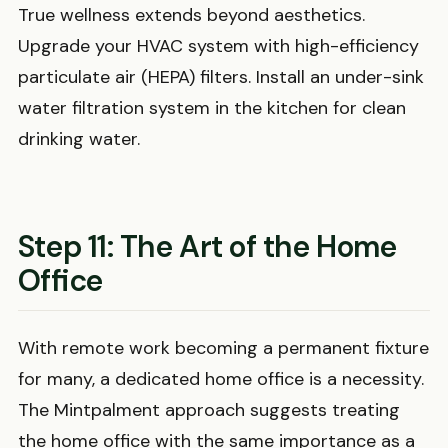
True wellness extends beyond aesthetics.
Upgrade your HVAC system with high-efficiency
particulate air (HEPA) filters. Install an under-sink
water filtration system in the kitchen for clean
drinking water.
Step 11: The Art of the Home
Office
With remote work becoming a permanent fixture
for many, a dedicated home office is a necessity.
The Mintpalment approach suggests treating
the home office with the same importance as a