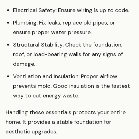
Electrical Safety: Ensure wiring is up to code.
Plumbing: Fix leaks, replace old pipes, or
ensure proper water pressure.
Structural Stability: Check the foundation,
roof, or load-bearing walls for any signs of
damage.
Ventilation and Insulation: Proper airflow
prevents mold. Good insulation is the fastest
way to cut energy waste.
Handling these essentials protects your entire
home. It provides a stable foundation for
aesthetic upgrades.