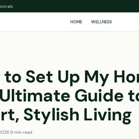
ionals.
HOME
WELLNESS
 to Set Up My Ho
Ultimate Guide t
t, Stylish Living
2026
·
9 min read