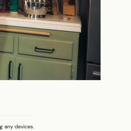
g any devices.