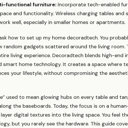
ti-functional furniture:
Incorporate tech-enabled fur
pace and functionality. Wireless charging tables and 
ork well, especially in smaller homes or apartments.
ask how to set up my home decoradtech. You probab
ew random gadgets scattered around the living room. T
ntire living experience. Decoradtech blends high-end i
d smart home technology. It creates a space where t
nces your lifestyle, without compromising the aesthet
” used to mean glowing hubs on every table and tan
long the baseboards. Today, the focus is on a human-
ayer digital textures into the living space. You feel 
logy, but you rarely see the hardware. This guide cove