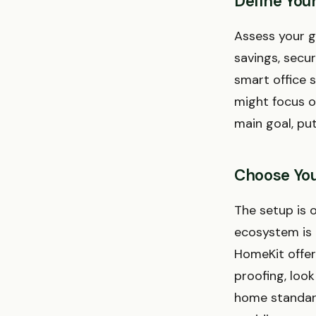
Define You
Assess your g
savings, secur
smart office 
might focus o
main goal, pu
Choose You
The setup is o
ecosystem is
HomeKit offer 
proofing, loo
home standard