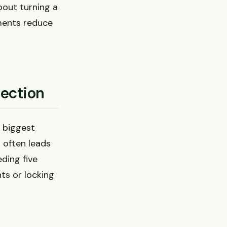
bout turning a
ments reduce
lection
e biggest
 often leads
ding five
hts or locking