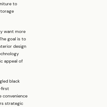
niture to
storage
ly want more
he goal is to
nterior design
echnology
ic appeal of
gled black
first
the convenience
rs strategic