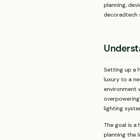
planning, dev
decoradtech s
Underst
Setting up a 
luxury to a n
environment w
overpowering i
lighting syst
The goal is a 
planning the 