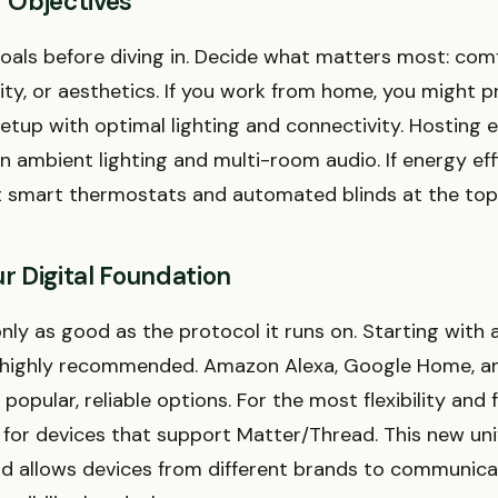
r Objectives
oals before diving in. Decide what matters most: com
ity, or aesthetics. If you work from home, you might pr
setup with optimal lighting and connectivity. Hosting 
n ambient lighting and multi-room audio. If energy eff
t smart thermostats and automated blinds at the top o
r Digital Foundation
nly as good as the protocol it runs on. Starting with 
 highly recommended. Amazon Alexa, Google Home, a
popular, reliable options. For the most flexibility and 
k for devices that support Matter/Thread. This new un
 allows devices from different brands to communica