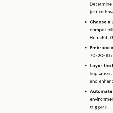
Determine i
just to have
Choose a 
compatibil
HomeKit, G
Embrace in
70-20-10 ru
Layer the 
Implement c
and enhanc
Automate 
environmen
triggers.