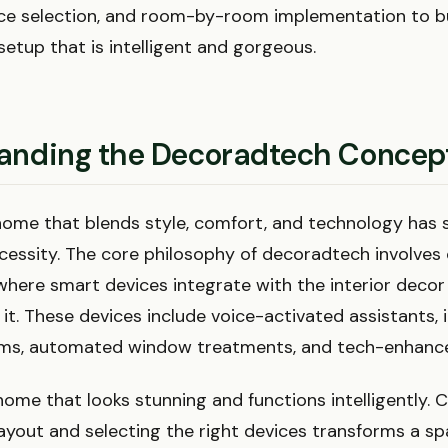
ice selection, and room-by-room implementation to bu
etup that is intelligent and gorgeous.
anding the Decoradtech Concep
home that blends style, comfort, and technology has 
ecessity. The core philosophy of decoradtech involves
here smart devices integrate with the interior decor
t. These devices include voice-activated assistants, i
ems, automated window treatments, and tech-enhance
home that looks stunning and functions intelligently. C
layout and selecting the right devices transforms a sp