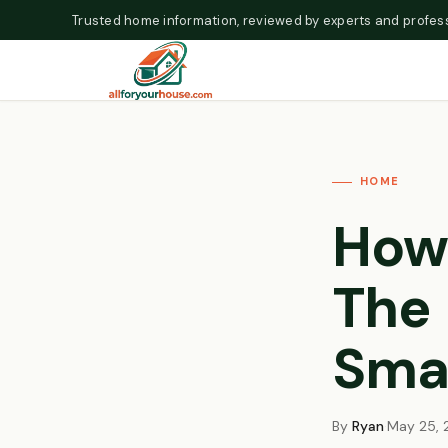
Skip to content
Trusted home information, reviewed by experts and profess
HOME
How
The 
Smar
By
Ryan
·
May 25, 