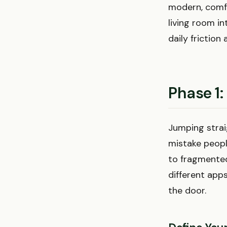
modern, comfo
living room i
daily friction 
Phase 1:
Jumping strai
mistake peopl
to fragmented
different apps
the door.