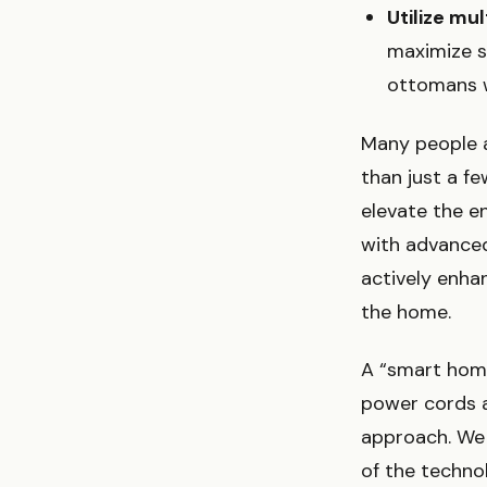
Utilize mul
maximize s
ottomans w
Many people 
than just a f
elevate the e
with advance
actively enha
the home.
A “smart home
power cords a
approach. We l
of the techno