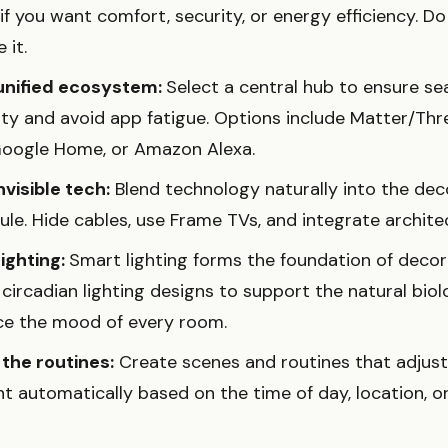
f you want comfort, security, or energy efficiency. D
 it.
unified ecosystem:
Select a central hub to ensure s
ity and avoid app fatigue. Options include Matter/Thr
oogle Home, or Amazon Alexa.
visible tech:
Blend technology naturally into the dec
le. Hide cables, use Frame TVs, and integrate architec
lighting:
Smart lighting forms the foundation of deco
ircadian lighting designs to support the natural biol
e the mood of every room.
the routines:
Create scenes and routines that adjust
t automatically based on the time of day, location, or