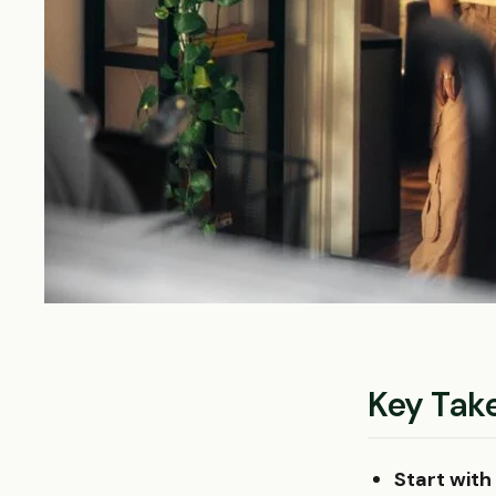
Key Tak
Start with