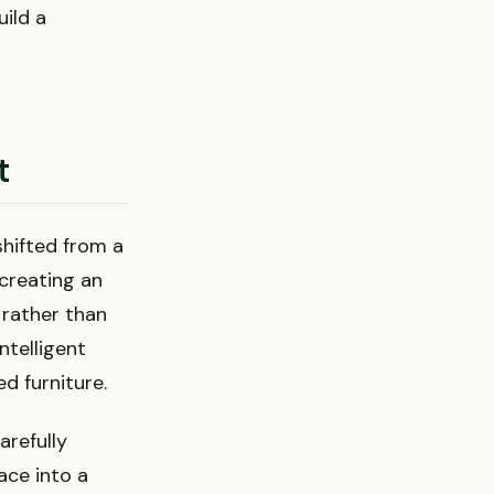
ild a
t
shifted from a
 creating an
 rather than
ntelligent
d furniture.
arefully
ace into a