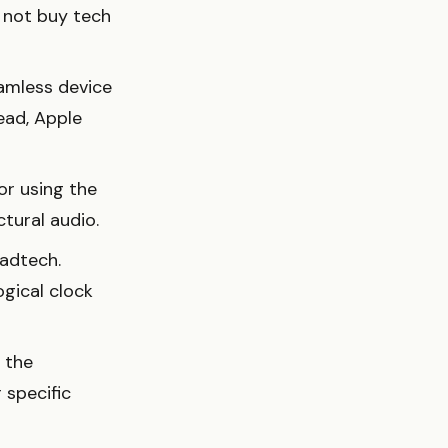
o not buy tech
eamless device
ead, Apple
or using the
tural audio.
radtech.
ogical clock
 the
 specific