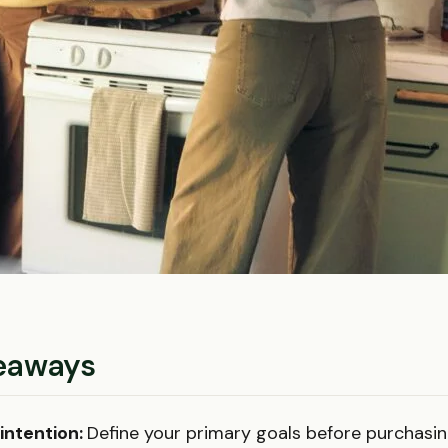
eaways
 intention:
Define your primary goals before purchasin