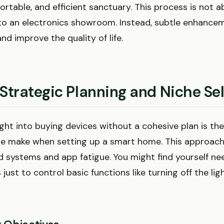
rtable, and efficient sanctuary. This process is not a
nto an electronics showroom. Instead, subtle enhance
and improve the quality of life.
 Strategic Planning and Niche Se
ght into buying devices without a cohesive plan is th
e make when setting up a smart home. This approach
 systems and app fatigue. You might find yourself nee
 just to control basic functions like turning off the lig