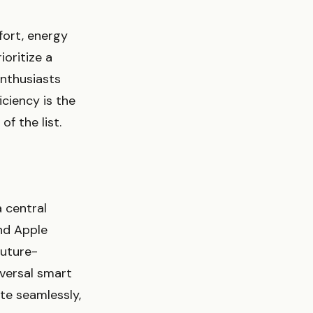
fort, energy
ioritize a
enthusiasts
iciency is the
f the list.
a central
nd Apple
future-
iversal smart
te seamlessly,